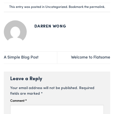
This entry was posted in
Uncategorized
. Bookmark the
permalink
.
DARREN WONG
A Simple Blog Post
Welcome to Flatsome
Leave a Reply
Your email address will not be published.
Required
fields are marked
*
Comment
*