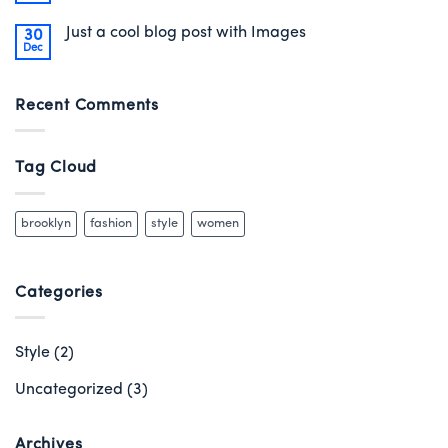
Just a cool blog post with Images
30
Dec
Recent Comments
Tag Cloud
brooklyn
fashion
style
women
Categories
Style
(2)
Uncategorized
(3)
Archives