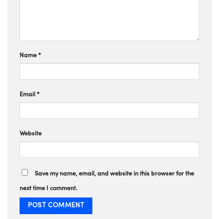
Name
*
Email
*
Website
Save my name, email, and website in this browser for the
next time I comment.