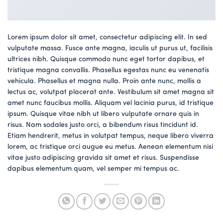
Lorem ipsum dolor sit amet, consectetur adipiscing elit. In sed
vulputate massa. Fusce ante magna, iaculis ut purus ut, facilisis
ultrices nibh. Quisque commodo nunc eget tortor dapibus, et
tristique magna convallis. Phasellus egestas nunc eu venenatis
vehicula. Phasellus et magna nulla. Proin ante nunc, mollis a
lectus ac, volutpat placerat ante. Vestibulum sit amet magna sit
amet nunc faucibus mollis. Aliquam vel lacinia purus, id tristique
ipsum. Quisque vitae nibh ut libero vulputate ornare quis in
risus. Nam sodales justo orci, a bibendum risus tincidunt id.
Etiam hendrerit, metus in volutpat tempus, neque libero viverra
lorem, ac tristique orci augue eu metus. Aenean elementum nisi
vitae justo adipiscing gravida sit amet et risus. Suspendisse
dapibus elementum quam, vel semper mi tempus ac.