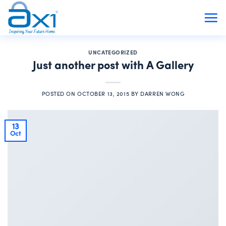
Skip
to
content
UNCATEGORIZED
Just another post with A Gallery
POSTED ON
OCTOBER 13, 2015
BY
DARREN WONG
13
Oct