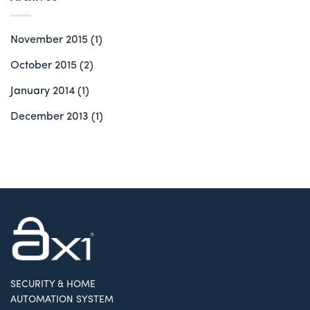
November 2015
(1)
October 2015
(2)
January 2014
(1)
December 2013
(1)
SECURITY & HOME
AUTOMATION SYSTEM