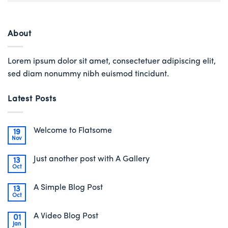
About
Lorem ipsum dolor sit amet, consectetuer adipiscing elit,
sed diam nonummy nibh euismod tincidunt.
Latest Posts
Welcome to Flatsome
19
Nov
Just another post with A Gallery
13
Oct
A Simple Blog Post
13
Oct
A Video Blog Post
01
Jan