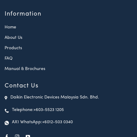
Information
Home
About Us
Products
FAQ
Manual & Brochures
Contact Us
Daikin Electronic Devices Malaysia Sdn. Bhd.
Telephone:
+603-5523 1205
AX1 WhatsApp:
+6012-503 0340