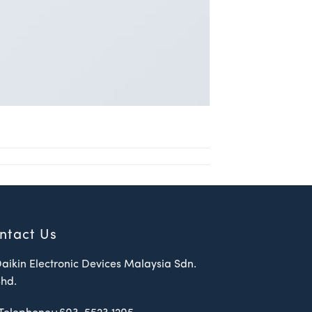
ntact Us
aikin Electronic Devices Malaysia Sdn.
hd.