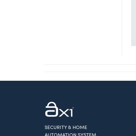
SECURITY & HOME
AUTOMATION SYSTEM