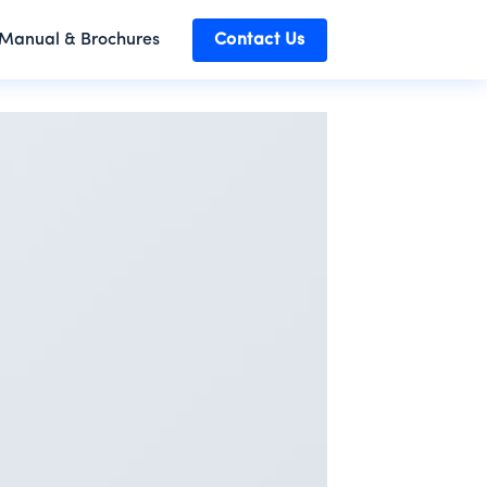
Manual & Brochures
Contact Us