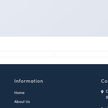
Information
Co
D
Home
B
About Us