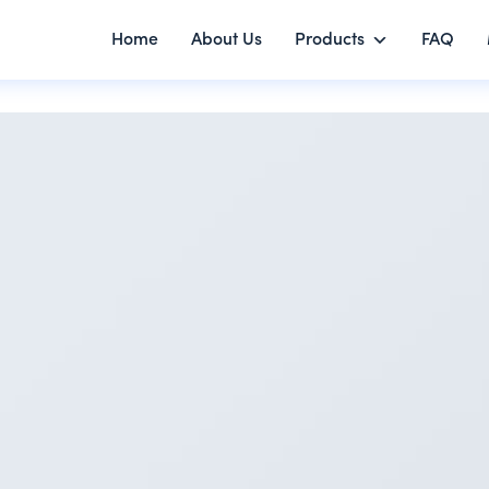
Home
About Us
Products
FAQ