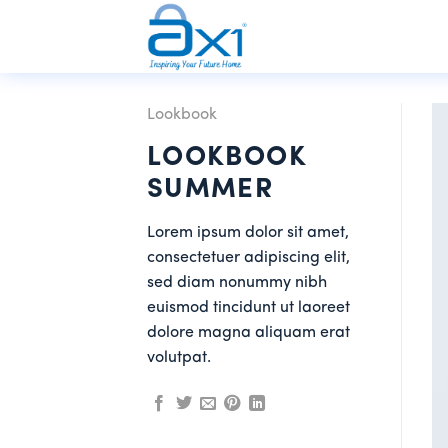
Skip
to
content
Lookbook
LOOKBOOK
SUMMER
Lorem ipsum dolor sit amet,
consectetuer adipiscing elit,
sed diam nonummy nibh
euismod tincidunt ut laoreet
dolore magna aliquam erat
volutpat.